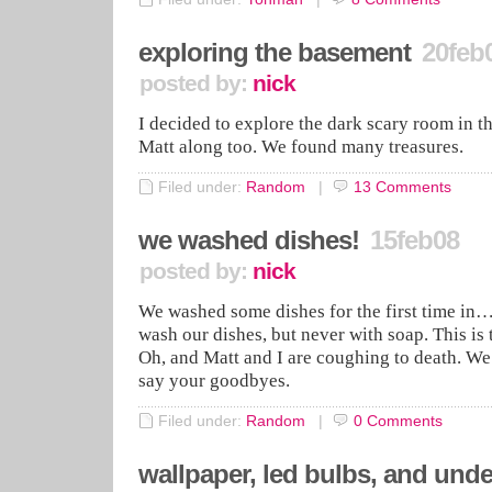
exploring the basement
20feb
posted by:
nick
I decided to explore the dark scary room in 
Matt along too. We found many treasures.
Filed under:
Random
|
13
Comments
we washed dishes!
15feb08
posted by:
nick
We washed some dishes for the first time in
wash our dishes, but never with soap. This is t
Oh, and Matt and I are coughing to death. W
say your goodbyes.
Filed under:
Random
|
0
Comments
wallpaper, led bulbs, and und