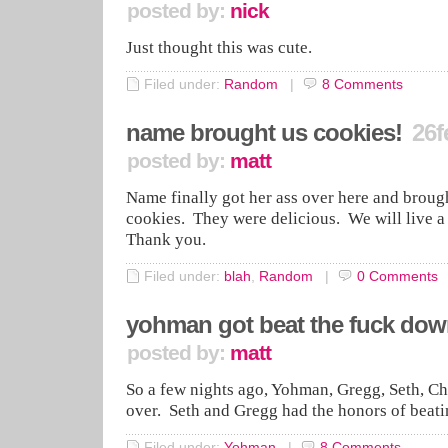
posted by:
nick
Just thought this was cute.
Filed under:
Random
|
8
Comments
name brought us cookies!
26f
posted by:
matt
Name finally got her ass over here and broug
cookies. They were delicious. We will live 
Thank you.
Filed under:
blah
,
Random
|
0
Comments
yohman got beat the fuck do
posted by:
matt
So a few nights ago, Yohman, Gregg, Seth, Ch
over. Seth and Gregg had the honors of bea
Filed under:
Yohman
|
8
Comments