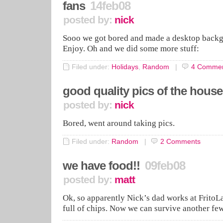
fans
14feb08
posted by:
nick
Sooo we got bored and made a desktop backg
Enjoy. Oh and we did some more stuff:
Filed under:
Holidays
,
Random
|
4
Commen
good quality pics of the house
posted by:
nick
Bored, went around taking pics.
Filed under:
Random
|
2
Comments
we have food!!
09feb08
posted by:
matt
Ok, so apparently Nick’s dad works at Frito
full of chips. Now we can survive another fe