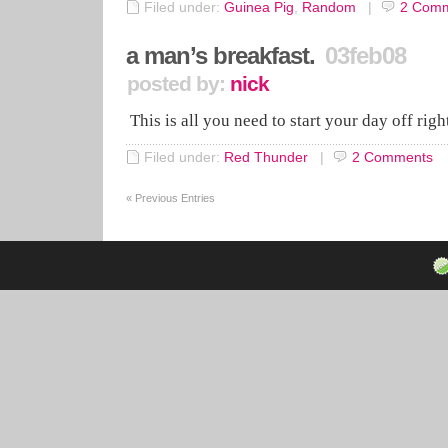
Filed under:
Guinea Pig
,
Random
|
2
Comm
a man’s breakfast.
03feb08
posted by:
nick
This is all you need to start your day off rig
Filed under:
Red Thunder
|
2
Comments
«
Previous Entries