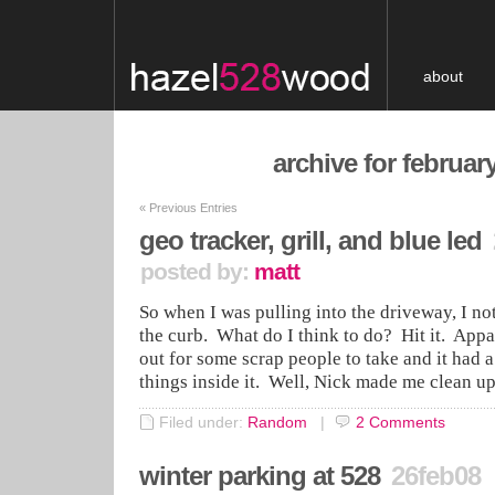
about
archive for februar
«
Previous Entries
geo tracker, grill, and blue led
posted by:
matt
So when I was pulling into the driveway, I noti
the curb. What do I think to do? Hit it. Appar
out for some scrap people to take and it had a
things inside it. Well, Nick made me clean u
Filed under:
Random
|
2
Comments
winter parking at 528
26feb08