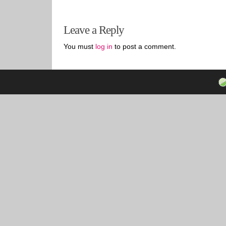
Leave a Reply
You must
log in
to post a comment.