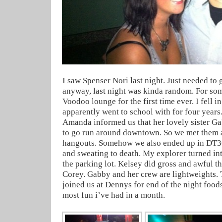
I saw Spenser Nori last night. Just needed to g
anyway, last night was kinda random. For so
Voodoo lounge for the first time ever. I fell in
apparently went to school with for four years.
Amanda informed us that her lovely sister G
to go run around downtown. So we met them al
hangouts. Somehow we also ended up in DT3
and sweating to death. My explorer turned int
the parking lot. Kelsey did gross and awful t
Corey. Gabby and her crew are lightweights
joined us at Dennys for end of the night food
most fun i’ve had in a month.