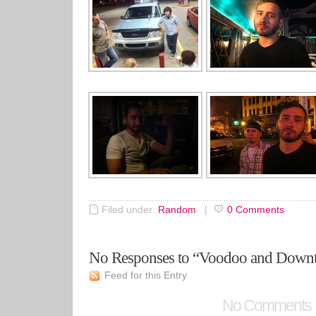
Filed under:
Random
|
0
Comments
No Responses to “Voodoo and Dow
Feed for this Entry
No Comments