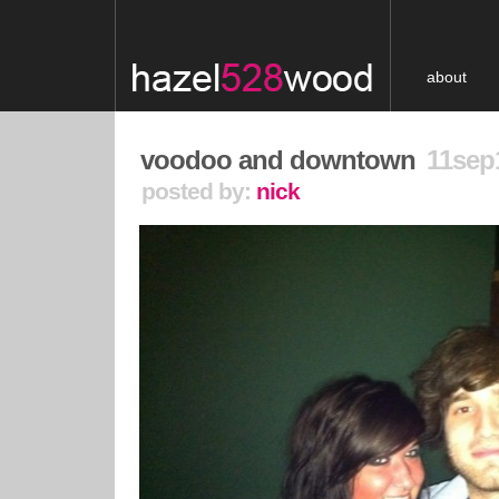
about
voodoo and downtown
11sep
posted by:
nick