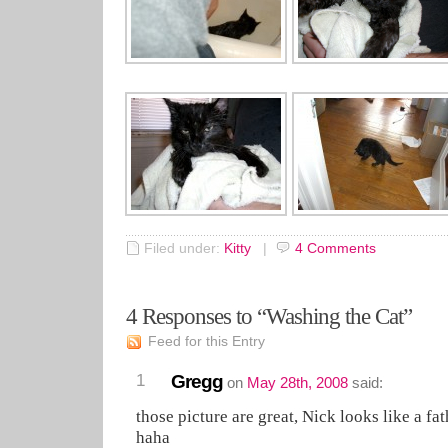
Filed under:
Kitty
|
4
Comments
4 Responses to “Washing the Cat”
Feed for this Entry
1
Gregg
on
May 28th, 2008
said:
those picture are great, Nick looks like a fat
haha