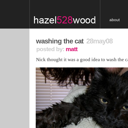
about
washing the cat
28may08
posted by:
matt
Nick thought it was a good idea to wash the c