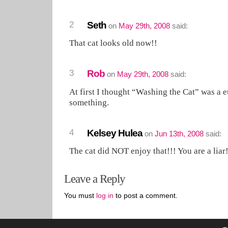
2
Seth
on
May 29th, 2008
said:
That cat looks old now!!
3
Rob
on
May 29th, 2008
said:
At first I thought “Washing the Cat” was a
something.
4
Kelsey Hulea
on
Jun 13th, 2008
said:
The cat did NOT enjoy that!!! You are a liar!
Leave a Reply
You must
log in
to post a comment.